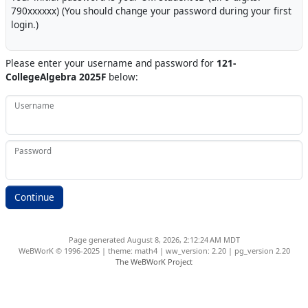
790xxxxxx) (You should change your password during your first
login.)
Please enter your username and password for
121-
CollegeAlgebra 2025F
below:
Username
Password
Page generated August 8, 2026, 2:12:24 AM MDT
WeBWorK © 1996-2025 | theme: math4 | ww_version: 2.20 | pg_version 2.20
The WeBWorK Project