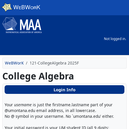
Skip to main content
Not logged in.
WeBWorK
121-CollegeAlgebra 2025F
College Algebra
Login Info
Your
username
is just the firstname.lastname part of your
@umontana.edu email address, in all lowercase.
No @ symbol in your username. No `umontana.edu' either.
Your initial password is your UM student ID (all 9 digits: